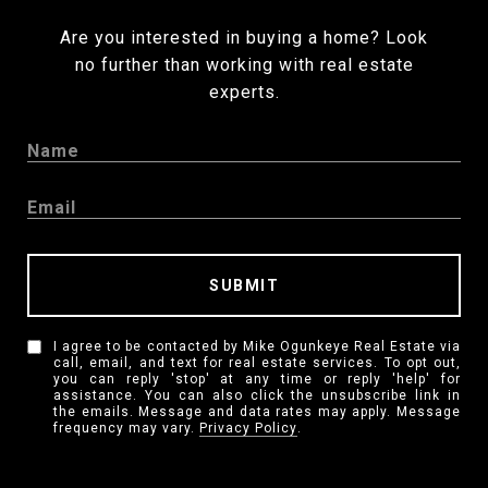
Are you interested in buying a home? Look
no further than working with real estate
experts.
SUBMIT
I agree to be contacted by Mike Ogunkeye Real Estate via
call, email, and text for real estate services. To opt out,
you can reply 'stop' at any time or reply 'help' for
assistance. You can also click the unsubscribe link in
the emails. Message and data rates may apply. Message
frequency may vary.
Privacy Policy
.