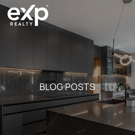
BLOG POSTS