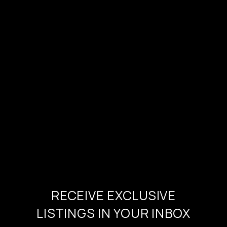
RECEIVE EXCLUSIVE
LISTINGS IN YOUR INBOX