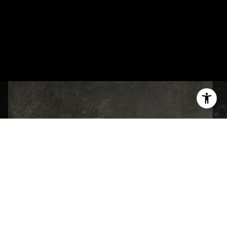
WORK WITH US
Every client relationship is built on a
foundation of trust, clear communication,
and a genuine commitment to putting your