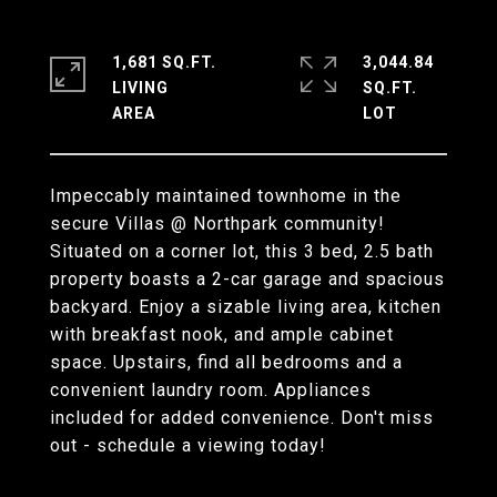
1,681 SQ.FT.
3,044.84
LIVING
SQ.FT.
Impeccably maintained townhome in the
secure Villas @ Northpark community!
Situated on a corner lot, this 3 bed, 2.5 bath
property boasts a 2-car garage and spacious
backyard. Enjoy a sizable living area, kitchen
with breakfast nook, and ample cabinet
space. Upstairs, find all bedrooms and a
convenient laundry room. Appliances
included for added convenience. Don't miss
out - schedule a viewing today!