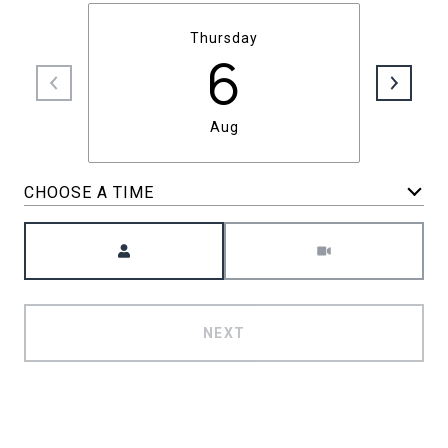
Thursday
6
Aug
CHOOSE A TIME
Meeting Type
NEXT