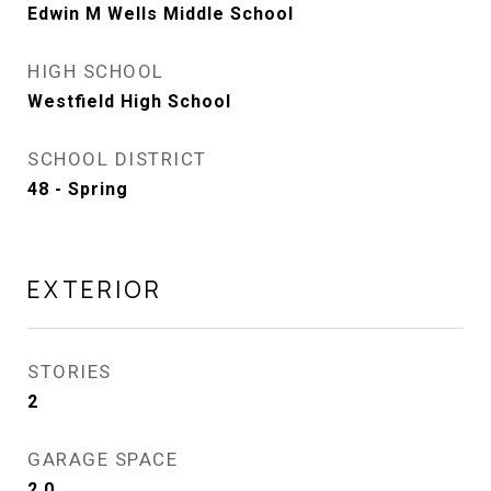
Edwin M Wells Middle School
HIGH SCHOOL
Westfield High School
SCHOOL DISTRICT
48 - Spring
EXTERIOR
STORIES
2
GARAGE SPACE
2.0