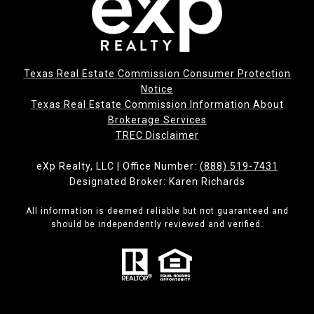
Texas Real Estate Commission Consumer Protection
Notice
Texas Real Estate Commission Information About
Brokerage Services​​​​​
​​​​​​​TREC Disclaimer
eXp Realty, LLC | Office Number:
(888) 519-7431
Designated Broker: Karen Richards
All information is deemed reliable but not guaranteed and
should be independently reviewed and verified.