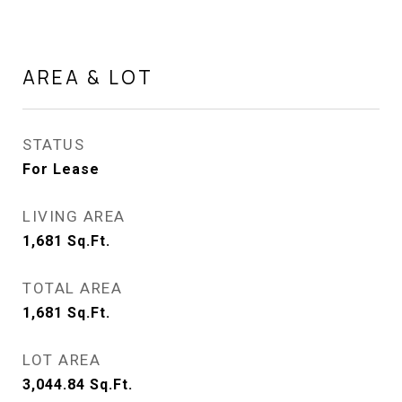
AREA & LOT
STATUS
For Lease
LIVING AREA
1,681
Sq.Ft.
TOTAL AREA
1,681
Sq.Ft.
LOT AREA
3,044.84
Sq.Ft.