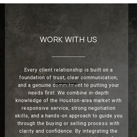
WORK WITH US
Every client relationship is built on a
foundation of trust, clear communication,
and a genuine commitment to putting your
needs first. We combine in-depth
knowledge of the Houston-area market with
responsive service, strong negotiation
skills, and a hands-on approach to guide you
through the buying or selling process with
clarity and confidence. By integrating the