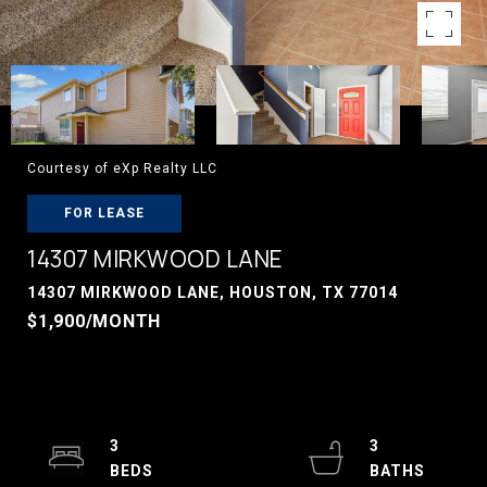
Courtesy of eXp Realty LLC
FOR LEASE
14307 MIRKWOOD LANE
14307 MIRKWOOD LANE, HOUSTON, TX 77014
$1,900/MONTH
3
3