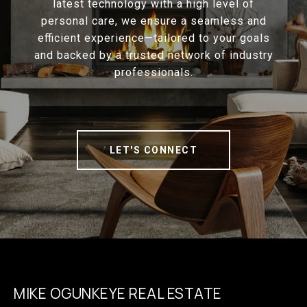
latest technology with a high level of
personal care, we ensure a seamless and
efficient experience—tailored to your goals
and backed by a trusted network of industry
professionals.
LET'S CONNECT
MIKE OGUNKEYE REAL ESTATE