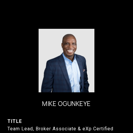
MIKE OGUNKEYE
TITLE
Team Lead, Broker Associate & eXp Certified