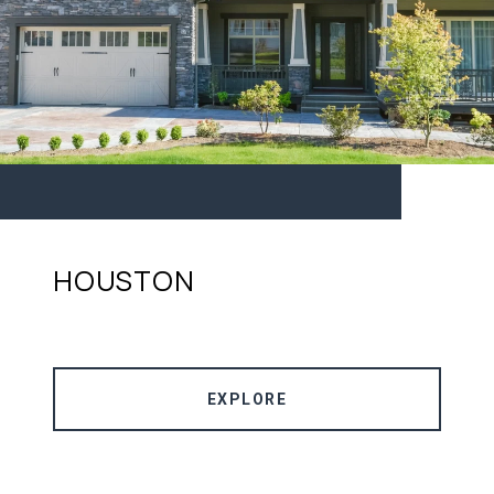
HOUSTON
EXPLORE