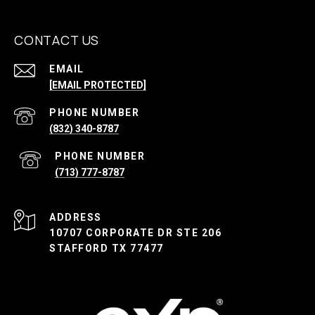
CONTACT US
EMAIL
[EMAIL PROTECTED]
PHONE NUMBER
(832) 340-8787
PHONE NUMBER
(713) 777-8787
ADDRESS
10707 CORPORATE DR STE 206
STAFFORD TX 77477