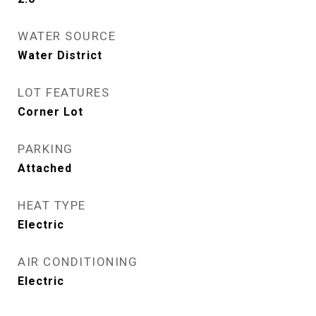
WATER SOURCE
Water District
LOT FEATURES
Corner Lot
PARKING
Attached
HEAT TYPE
Electric
AIR CONDITIONING
Electric