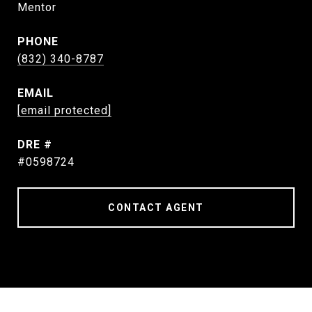
Mentor
PHONE
(832) 340-8787
EMAIL
[email protected]
DRE #
#0598724
CONTACT AGENT