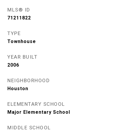
MLS® ID
71211822
TYPE
Townhouse
YEAR BUILT
2006
NEIGHBORHOOD
Houston
ELEMENTARY SCHOOL
Major Elementary School
MIDDLE SCHOOL