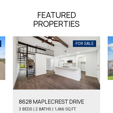
FEATURED
PROPERTIES
FOR SALE
8628 MAPLECREST DRIVE
3 BEDS | 2 BATHS | 1,466 SQ.FT.