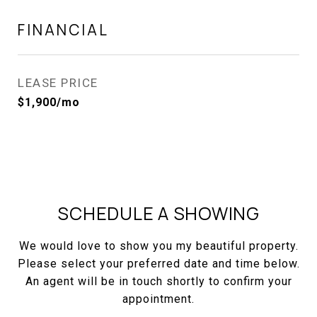
FINANCIAL
LEASE PRICE
$1,900/mo
SCHEDULE A SHOWING
We would love to show you my beautiful property.
Please select your preferred date and time below.
An agent will be in touch shortly to confirm your
appointment.