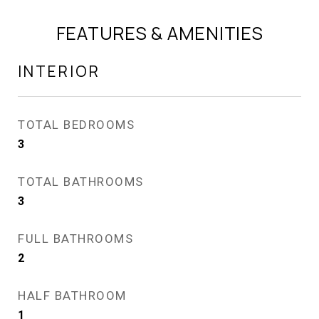
FEATURES & AMENITIES
INTERIOR
TOTAL BEDROOMS
3
TOTAL BATHROOMS
3
FULL BATHROOMS
2
HALF BATHROOM
1