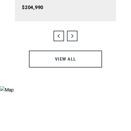
$204,990
VIEW ALL